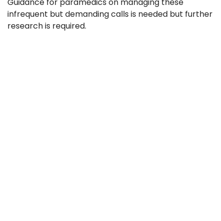
Guidance for paramedics on managing these
infrequent but demanding calls is needed but further
research is required.