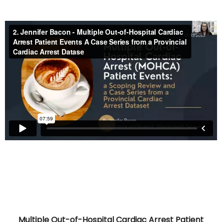
Multiple Out-of-Hospital Cardiac Arrest Patient