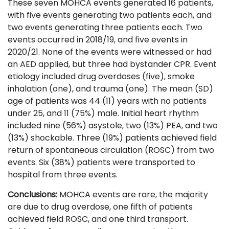
These seven MOHCA events generated 16 patients,
with five events generating two patients each, and
two events generating three patients each. Two
events occurred in 2018/19, and five events in
2020/21. None of the events were witnessed or had
an AED applied, but three had bystander CPR. Event
etiology included drug overdoses (five), smoke
inhalation (one), and trauma (one). The mean (SD)
age of patients was 44 (11) years with no patients
under 25, and 11 (75%) male. Initial heart rhythm
included nine (56%) asystole, two (13%) PEA, and two
(13%) shockable. Three (19%) patients achieved field
return of spontaneous circulation (ROSC) from two
events. Six (38%) patients were transported to
hospital from three events.
Conclusions:
MOHCA events are rare, the majority
are due to drug overdose, one fifth of patients
achieved field ROSC, and one third transport.