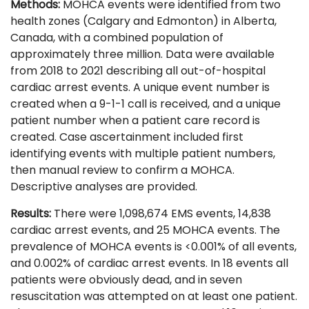
Methods:
MOHCA events were identified from two
health zones (Calgary and Edmonton) in Alberta,
Canada, with a combined population of
approximately three million. Data were available
from 2018 to 2021 describing all out-of-hospital
cardiac arrest events. A unique event number is
created when a 9-1-1 call is received, and a unique
patient number when a patient care record is
created. Case ascertainment included first
identifying events with multiple patient numbers,
then manual review to confirm a MOHCA.
Descriptive analyses are provided.
Results:
There were 1,098,674 EMS events, 14,838
cardiac arrest events, and 25 MOHCA events. The
prevalence of MOHCA events is <0.001% of all events,
and 0.002% of cardiac arrest events. In 18 events all
patients were obviously dead, and in seven
resuscitation was attempted on at least one patient.