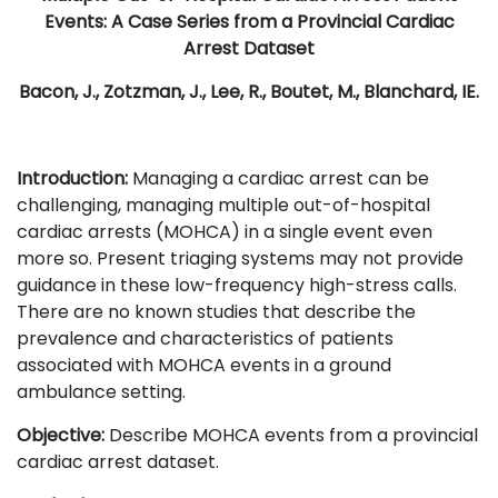
Events: A Case Series from a Provincial Cardiac
Arrest Dataset
Bacon, J., Zotzman, J., Lee, R., Boutet, M., Blanchard, IE.
Introduction:
Managing a cardiac arrest can be
challenging, managing multiple out-of-hospital
cardiac arrests (MOHCA) in a single event even
more so. Present triaging systems may not provide
guidance in these low-frequency high-stress calls.
There are no known studies that describe the
prevalence and characteristics of patients
associated with MOHCA events in a ground
ambulance setting.
Objective:
Describe MOHCA events from a provincial
cardiac arrest dataset.