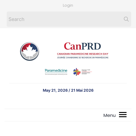
Login
May 21, 2026 / 21 Mai 2026